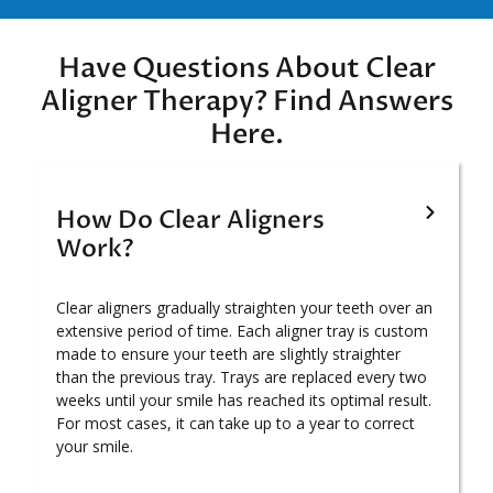
Have Questions About Clear
Aligner Therapy? Find Answers
Here.
How Do Clear Aligners
Work?
Clear aligners gradually straighten your teeth over an
extensive period of time. Each aligner tray is custom
made to ensure your teeth are slightly straighter
than the previous tray. Trays are replaced every two
weeks until your smile has reached its optimal result.
For most cases, it can take up to a year to correct
your smile.