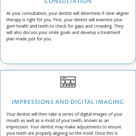
CONSULTATION
At your consultation, your dentist will determine if clear aligner
therapy is right for you. First, your dentist will examine your
gum health and teeth to check for gaps and crowding. They
will also discuss your smile goals and develop a treatment
plan made just for you.
IMPRESSIONS AND DIGITAL IMAGING
Your dentist will then take a series of digital images of your
mouth as well as a mold of your teeth, known as an
impression. Your dentist may make adjustments to ensure
your teeth are properly aligning on the mold. Once this is