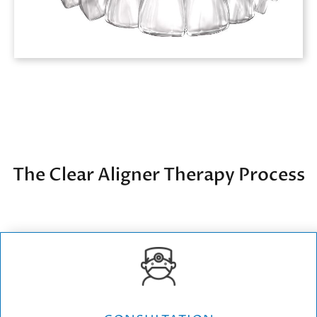
The Clear Aligner Therapy Process