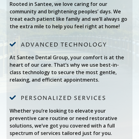
Rooted in Santee, we love caring for our
community and brightening peoples’ days. We
treat each patient like family and we’ll always go
the extra mile to help you feel right at home!

ADVANCED TECHNOLOGY
At Santee Dental Group, your comfort is at the
heart of our care. That’s why we use best-in-
class technology to secure the most gentle,
relaxing, and efficient appointments.

PERSONALIZED SERVICES
Whether you’re looking to elevate your
preventive care routine or need restorative
solutions, we’ve got you covered with a full
spectrum of services tailored just for you.