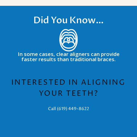
Did You Know…
In some cases, clear aligners can provide
faster results than traditional braces.
INTERESTED IN ALIGNING
YOUR TEETH?
Call (619) 449-8622