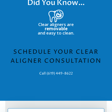
Did You Know…
Clear aligners are
removable
and easy to clean.
SCHEDULE YOUR CLEAR
ALIGNER CONSULTATION
Call (619) 449-8622