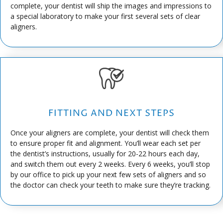
complete, your dentist will ship the images and impressions to
a special laboratory to make your first several sets of clear
aligners.
FITTING AND NEXT STEPS
Once your aligners are complete, your dentist will check them
to ensure proper fit and alignment. You’ll wear each set per
the dentist’s instructions, usually for 20-22 hours each day,
and switch them out every 2 weeks. Every 6 weeks, you’ll stop
by our office to pick up your next few sets of aligners and so
the doctor can check your teeth to make sure they’re tracking.