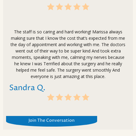
The staff is so caring and hard working! Marissa always
making sure that I know the cost that’s expected from me
the day of appointment and working with me. The doctors
went out of their way to be super kind And took extra
moments, speaking with me, calming my nerves because
he knew I was Terrified about the surgery and he really
helped me feel safe. The surgery went smoothly And
everyone is just amazing at this place.
Sandra Q.
Join The Conversation