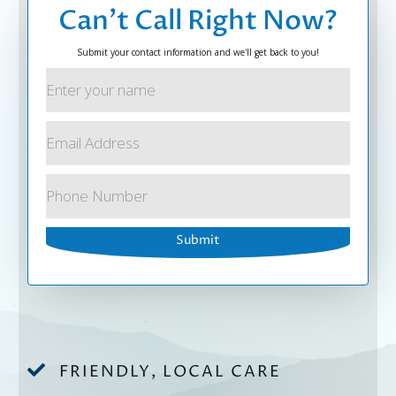
Can’t Call Right Now?
Submit your contact information and we'll get back to you!

FRIENDLY, LOCAL CARE