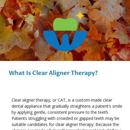
What Is Clear Aligner Therapy?
Clear aligner therapy, or CAT, is a custom-made clear
dental appliance that gradually straightens a patient’s smile
by applying gentle, consistent pressure to the teeth.
Patients struggling with crowded or gapped teeth may be
suitable candidates for clear aligner therapy. Because the