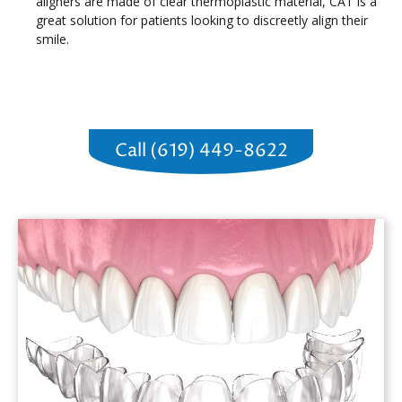
aligners are made of clear thermoplastic material, CAT is a
great solution for patients looking to discreetly align their
smile.
Call (619) 449-8622