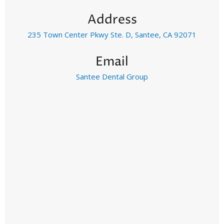
Address
235 Town Center Pkwy Ste. D, Santee, CA 92071
Email
Santee Dental Group