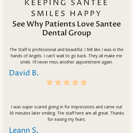
KEEPING SANTEE
SMILES HAPPY
See Why Patients Love Santee
Dental Group
The Staff is professional and beautiful. I felt like I was in the
hands of Angels. I can't wait to go back. They all make me
smile. I'll never miss another appointment again.
David B.
I was super scared going in for impressions and came out
30 minutes later smiling. The staff here are all great. Thanks
for easing my fears.
Leann S.