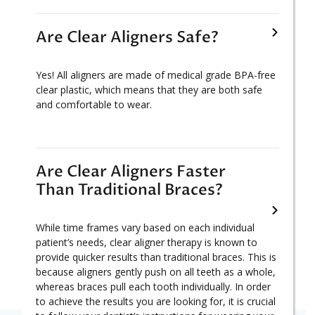
Are Clear Aligners Safe?
Yes! All aligners are made of medical grade BPA-free
clear plastic, which means that they are both safe
and comfortable to wear.
Are Clear Aligners Faster
Than Traditional Braces?
While time frames vary based on each individual
patient’s needs, clear aligner therapy is known to
provide quicker results than traditional braces. This is
because aligners gently push on all teeth as a whole,
whereas braces pull each tooth individually. In order
to achieve the results you are looking for, it is crucial