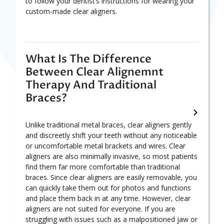
to follow your dentist’s instructions for wearing your
custom-made clear aligners.
What Is The Difference
Between Clear Alignemnt
Therapy And Traditional
Braces?
Unlike traditional metal braces, clear aligners gently
and discreetly shift your teeth without any noticeable
or uncomfortable metal brackets and wires. Clear
aligners are also minimally invasive, so most patients
find them far more comfortable than traditional
braces. Since clear aligners are easily removable, you
can quickly take them out for photos and functions
and place them back in at any time. However, clear
aligners are not suited for everyone. If you are
struggling with issues such as a malpositioned jaw or