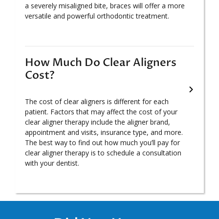
a severely misaligned bite, braces will offer a more
versatile and powerful orthodontic treatment.
How Much Do Clear Aligners
Cost?
The cost of clear aligners is different for each
patient. Factors that may affect the cost of your
clear aligner therapy include the aligner brand,
appointment and visits, insurance type, and more.
The best way to find out how much you’ll pay for
clear aligner therapy is to schedule a consultation
with your dentist.