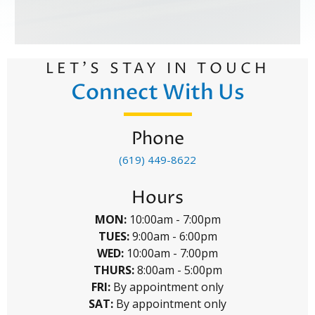
LET’S STAY IN TOUCH
Connect With Us
Phone
(619) 449-8622
Hours
MON:
10:00am - 7:00pm
TUES:
9:00am - 6:00pm
WED:
10:00am - 7:00pm
THURS:
8:00am - 5:00pm
FRI:
By appointment only
SAT:
By appointment only