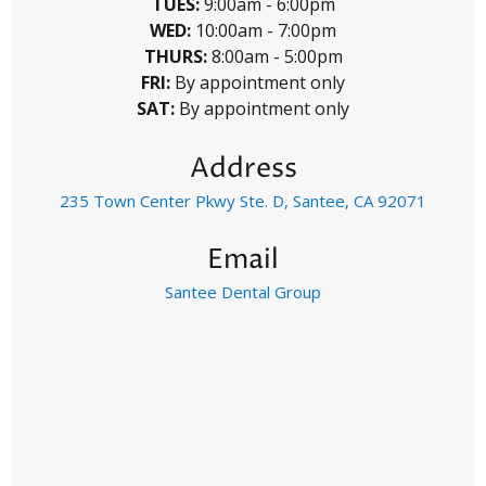
TUES:
9:00am - 6:00pm
WED:
10:00am - 7:00pm
THURS:
8:00am - 5:00pm
FRI:
By appointment only
SAT:
By appointment only
Address
235 Town Center Pkwy Ste. D, Santee, CA 92071
Email
Santee Dental Group