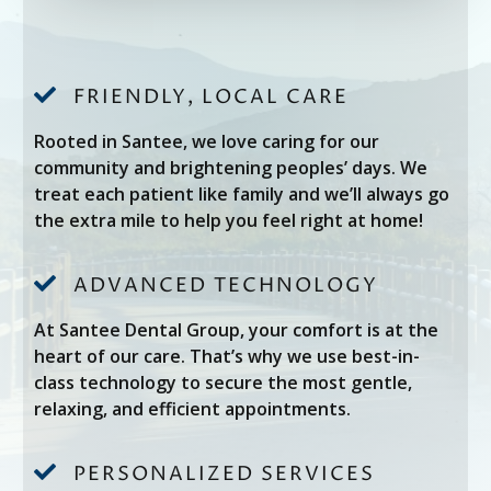

FRIENDLY, LOCAL CARE
Rooted in Santee, we love caring for our
community and brightening peoples’ days. We
treat each patient like family and we’ll always go
the extra mile to help you feel right at home!

ADVANCED TECHNOLOGY
At Santee Dental Group, your comfort is at the
heart of our care. That’s why we use best-in-
class technology to secure the most gentle,
relaxing, and efficient appointments.

PERSONALIZED SERVICES