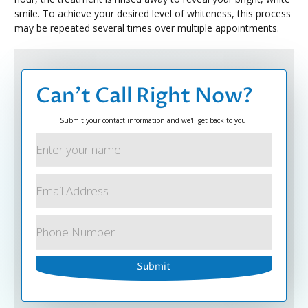
smile. To achieve your desired level of whiteness, this process
may be repeated several times over multiple appointments.
Can’t Call Right Now?
Submit your contact information and we'll get back to you!