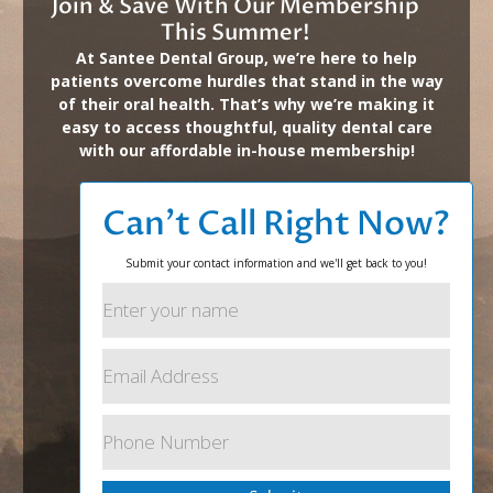
Join & Save With Our Membership
This Summer!
At Santee Dental Group, we’re here to help
patients overcome hurdles that stand in the way
of their oral health. That’s why we’re making it
easy to access thoughtful, quality dental care
with our affordable in-house membership!
Can’t Call Right Now?
Submit your contact information and we'll get back to you!