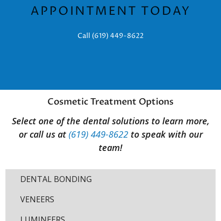
APPOINTMENT TODAY
Call (619) 449-8622
Cosmetic Treatment Options
Select one of the dental solutions to learn more,
or call us at
(619) 449-8622
to speak with our
team!
DENTAL BONDING
VENEERS
LUMINEERS