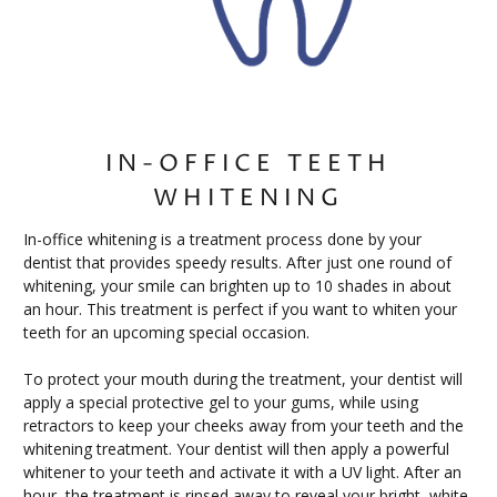
IN-OFFICE TEETH
WHITENING
In-office whitening is a treatment process done by your
dentist that provides speedy results. After just one round of
whitening, your smile can brighten up to 10 shades in about
an hour. This treatment is perfect if you want to whiten your
teeth for an upcoming special occasion.
To protect your mouth during the treatment, your dentist will
apply a special protective gel to your gums, while using
retractors to keep your cheeks away from your teeth and the
whitening treatment. Your dentist will then apply a powerful
whitener to your teeth and activate it with a UV light. After an
hour, the treatment is rinsed away to reveal your bright, white