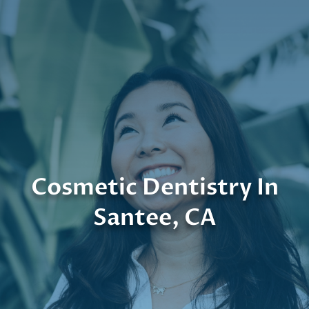
Cosmetic Dentistry In
Santee, CA