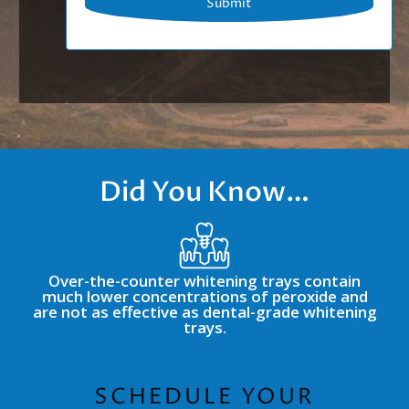
Did You Know…
Over-the-counter whitening trays contain
much lower concentrations of peroxide and
are not as effective as dental-grade whitening
trays.
SCHEDULE YOUR