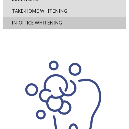
TAKE-HOME WHITENING
IN-OFFICE WHITENING