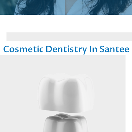
Cosmetic Dentistry In Santee