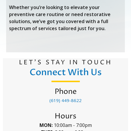
Whether you’re looking to elevate your
preventive care routine or need restorative
solutions, we’ve got you covered with a full
spectrum of services tailored just for you.
LET’S STAY IN TOUCH
Connect With Us
Phone
(619) 449-8622
Hours
MON:
10:00am - 7:00pm