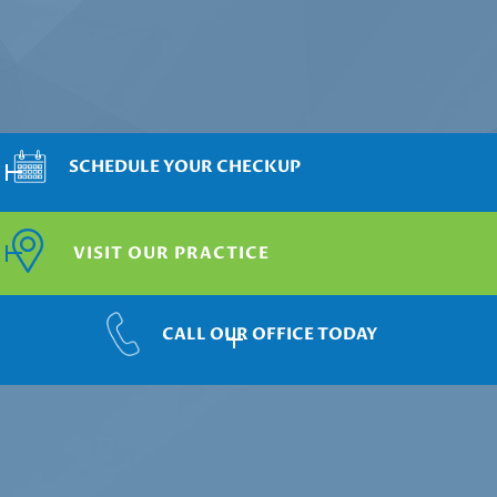
SCHEDULE YOUR CHECKUP
VISIT OUR PRACTICE
CALL OUR OFFICE TODAY