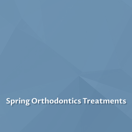
Spring Orthodontics Treatments