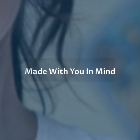
Made With You In Mind