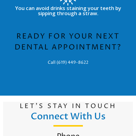
You can avoid drinks staining your teeth by
sipping through a straw.
READY FOR YOUR NEXT
DENTAL APPOINTMENT?
Call (619) 449-8622
LET’S STAY IN TOUCH
Connect With Us