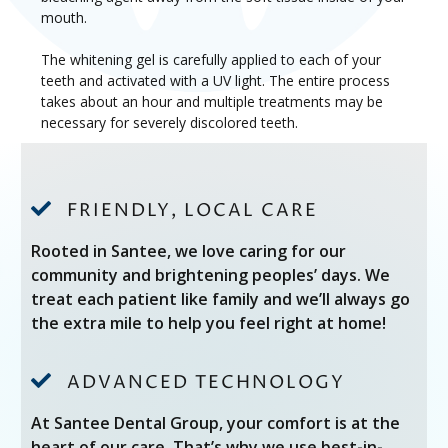
mouth.
The whitening gel is carefully applied to each of your
teeth and activated with a UV light. The entire process
takes about an hour and multiple treatments may be
necessary for severely discolored teeth.

FRIENDLY, LOCAL CARE
Rooted in Santee, we love caring for our
community and brightening peoples’ days. We
treat each patient like family and we’ll always go
the extra mile to help you feel right at home!

ADVANCED TECHNOLOGY
At Santee Dental Group, your comfort is at the
heart of our care. That’s why we use best-in-