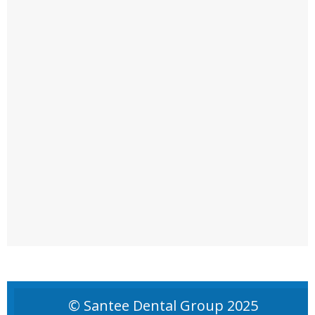
© Santee Dental Group 2025