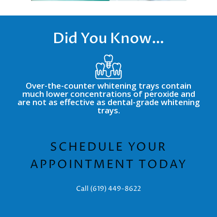
Did You Know…
Over-the-counter whitening trays contain
much lower concentrations of peroxide and
are not as effective as dental-grade whitening
trays.
SCHEDULE YOUR
APPOINTMENT TODAY
Call (619) 449-8622