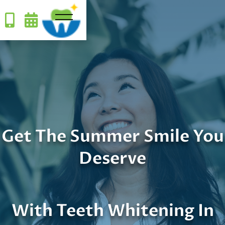


Get The Summer Smile You
Deserve
With Teeth Whitening In