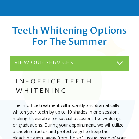
Teeth Whitening Options
For The Summer
VIEW OUR SERVICES
IN-OFFICE TEETH
WHITENING
The in-office treatment will instantly and dramatically
whiten your teeth by up to 10 shades in one session,
making it desirable for special occasions like weddings
or graduations. During your appointment, we will utilize
a cheek retractor and protective gel to keep the
bleaching agent away from the soft tissue inside of your