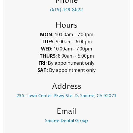
Phone
(619) 449-8622
Hours
MON:
10:00am - 7:00pm
TUES:
9:00am - 6:00pm
WED:
10:00am - 7:00pm
THURS:
8:00am - 5:00pm
FRI:
By appointment only
SAT:
By appointment only
Address
235 Town Center Pkwy Ste. D, Santee, CA 92071
Email
Santee Dental Group