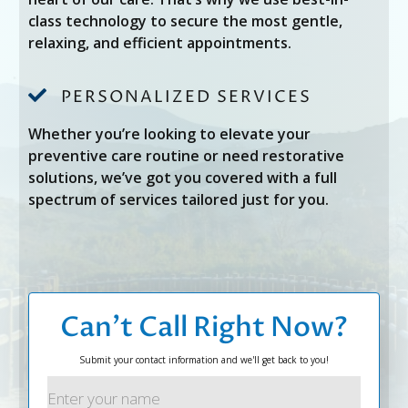
class technology to secure the most gentle,
relaxing, and efficient appointments.

PERSONALIZED SERVICES
Whether you’re looking to elevate your
preventive care routine or need restorative
solutions, we’ve got you covered with a full
spectrum of services tailored just for you.
Can’t Call Right Now?
Submit your contact information and we'll get back to you!