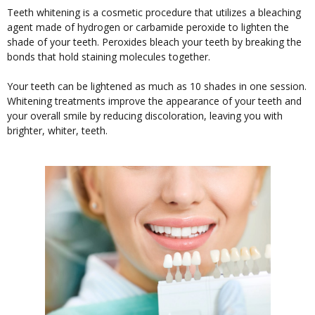
Teeth whitening is a cosmetic procedure that utilizes a bleaching
agent made of hydrogen or carbamide peroxide to lighten the
shade of your teeth. Peroxides bleach your teeth by breaking the
bonds that hold staining molecules together.
Your teeth can be lightened as much as 10 shades in one session.
Whitening treatments improve the appearance of your teeth and
your overall smile by reducing discoloration, leaving you with
brighter, whiter, teeth.