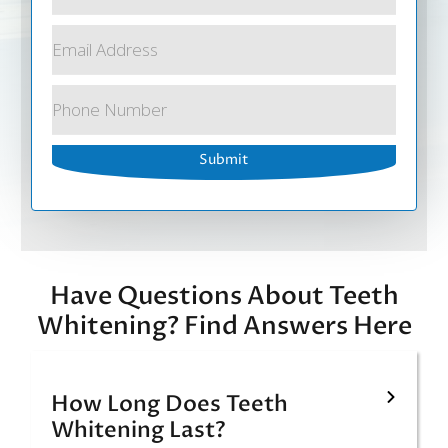
Have Questions About Teeth
Whitening? Find Answers Here
How Long Does Teeth
Whitening Last?