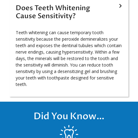
Does Teeth Whitening
Cause Sensitivity?
Teeth whitening can cause temporary tooth
sensitivity because the peroxide demineralizes your
teeth and exposes the dentinal tubules which contain
nerve endings, causing hypersensitivity. Within a few
days, the minerals will be restored to the tooth and
the sensitivity will diminish. You can reduce tooth
sensitivity by using a desensitizing gel and brushing
your teeth with toothpaste designed for sensitive
teeth.
Did You Know…