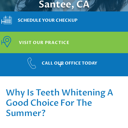
Santee, CA
SCHEDULE YOUR CHECKUP
VISIT OUR PRACTICE
CALL OUR OFFICE TODAY
Why Is Teeth Whitening A
Good Choice For The
Summer?