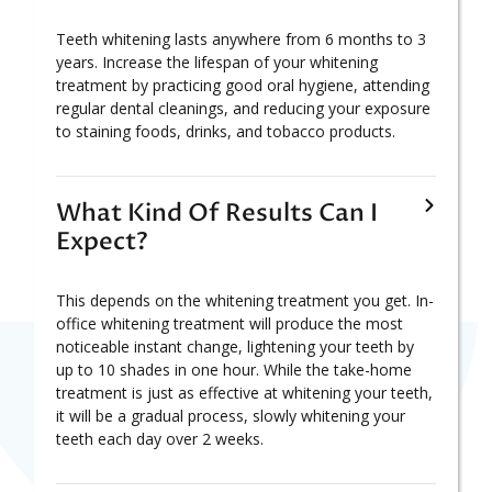
Teeth whitening lasts anywhere from 6 months to 3
years. Increase the lifespan of your whitening
treatment by practicing good oral hygiene, attending
regular dental cleanings, and reducing your exposure
to staining foods, drinks, and tobacco products.
What Kind Of Results Can I
Expect?
This depends on the whitening treatment you get. In-
office whitening treatment will produce the most
noticeable instant change, lightening your teeth by
up to 10 shades in one hour. While the take-home
treatment is just as effective at whitening your teeth,
it will be a gradual process, slowly whitening your
teeth each day over 2 weeks.